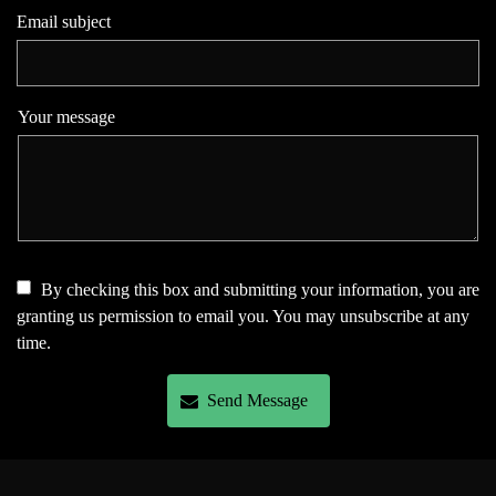
Email subject
Your message
By checking this box and submitting your information, you are
granting us permission to email you. You may unsubscribe at any
time.
Send Message