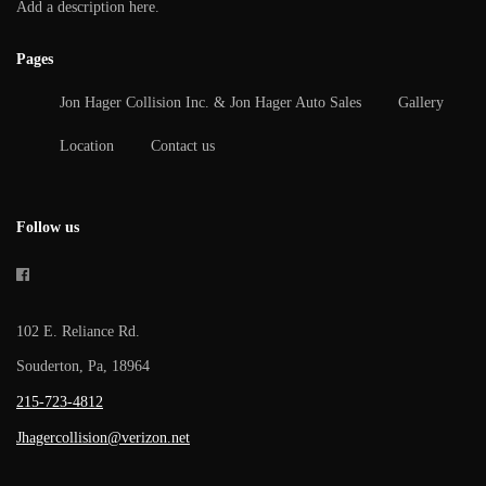
Add a description here.
Pages
Jon Hager Collision Inc. & Jon Hager Auto Sales
Gallery
Location
Contact us
Follow us
102 E. Reliance Rd.
Souderton, Pa, 18964
215-723-4812
Jhagercollision@verizon.net