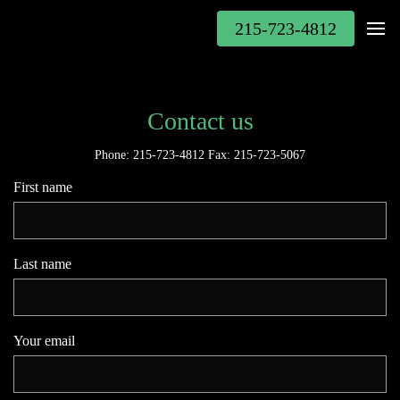
215-723-4812
Contact us
Phone: 215-723-4812 Fax: 215-723-5067
First name
Last name
Your email